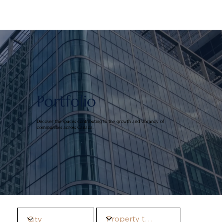
Portfolio
Discover the spaces contributing to the growth and vibrancy of
communities across Canada.