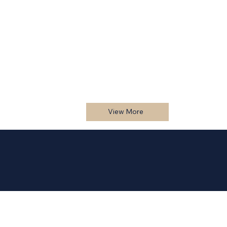
View More
1500 Brossard
View More