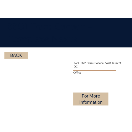
8801 Trans Canada -
Complexe Nexus
BACK
8401-8885 Trans-Canada, Saint-Laurent,
QC
Office
For More
Information