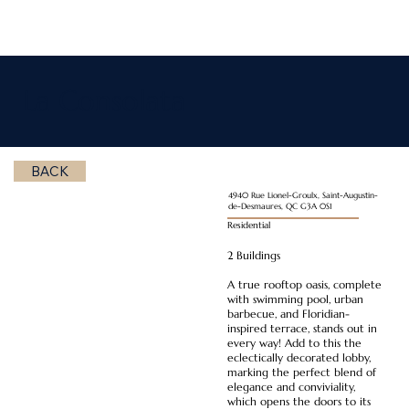
La Consolata
BACK
4940 Rue Lionel-Groulx, Saint-Augustin-
de-Desmaures, QC G3A 0S1
Residential
2 Buildings
A true rooftop oasis, complete
with swimming pool, urban
barbecue, and Floridian-
inspired terrace, stands out in
every way! Add to this the
eclectically decorated lobby,
marking the perfect blend of
elegance and conviviality,
which opens the doors to its