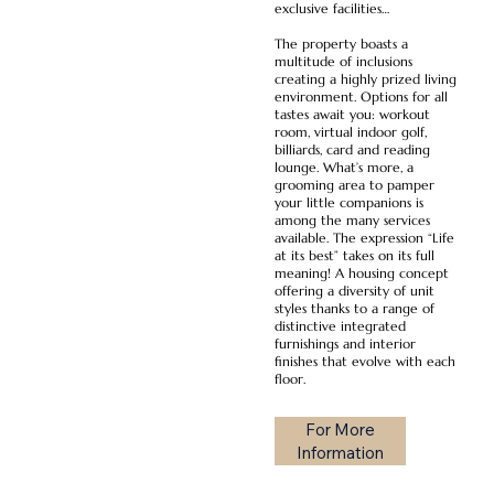
exclusive facilities…
The property boasts a
multitude of inclusions
creating a highly prized living
environment. Options for all
tastes await you: workout
room, virtual indoor golf,
billiards, card and reading
lounge. What’s more, a
grooming area to pamper
your little companions is
among the many services
available. The expression “Life
at its best” takes on its full
meaning! A housing concept
offering a diversity of unit
styles thanks to a range of
distinctive integrated
furnishings and interior
finishes that evolve with each
floor.
For More
Information