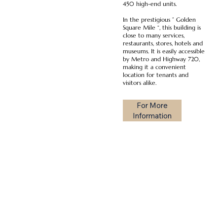
450 high-end units.
In the prestigious ” Golden
Square Mile “, this building is
close to many services,
restaurants, stores, hotels and
museums. It is easily accessible
by Metro and Highway 720,
making it a convenient
location for tenants and
visitors alike.
For More
Information