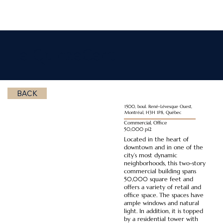
Le QuinzeCent
BACK
1500, boul. René-Lévesque Ouest,
Montréal, H3H 1P8, Québec
Commercial, Office
50,000 pi2
Located in the heart of
downtown and in one of the
city’s most dynamic
neighborhoods, this two-story
commercial building spans
50,000 square feet and
offers a variety of retail and
office space. The spaces have
ample windows and natural
light. In addition, it is topped
by a residential tower with