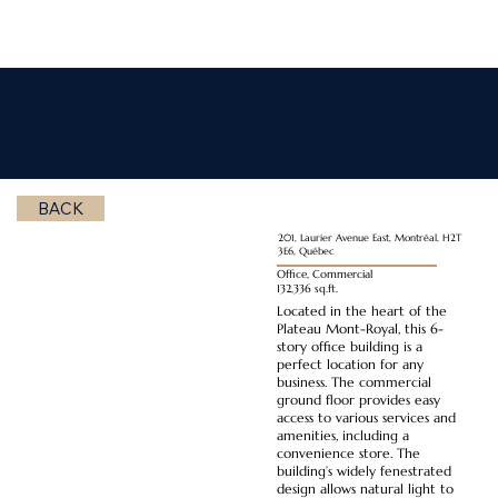
Plaza Laurier
BACK
201, Laurier Avenue East, Montréal, H2T
3E6, Québec
Office, Commercial
132,336 sq.ft.
Located in the heart of the
Plateau Mont-Royal, this 6-
story office building is a
perfect location for any
business. The commercial
ground floor provides easy
access to various services and
amenities, including a
convenience store. The
building’s widely fenestrated
design allows natural light to