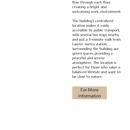
flow through each floor,
creating a bright and
welcoming work environment.
The building’s centralized
location makes it easily
accessible by public transport,
with several bus stops nearby,
and just a 5-minute walk from
Laurier metro station.
Surrounding the building are
green spaces, providing a
peaceful and serene
atmosphere. The location is
perfect for those who value a
balanced lifestyle and want to
be close to nature.
For More
Information